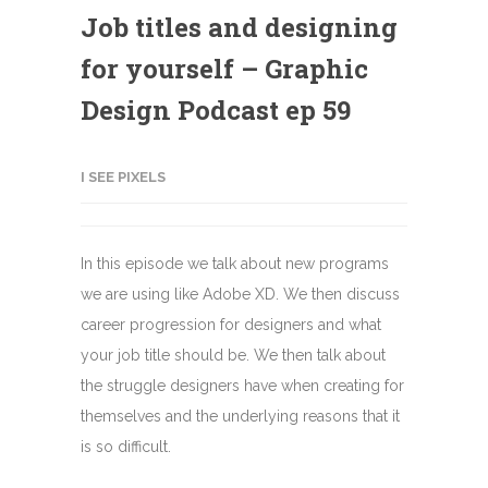
Job titles and designing
for yourself – Graphic
Design Podcast ep 59
I SEE PIXELS
In this episode we talk about new programs
we are using like Adobe XD. We then discuss
career progression for designers and what
your job title should be. We then talk about
the struggle designers have when creating for
themselves and the underlying reasons that it
is so difficult.