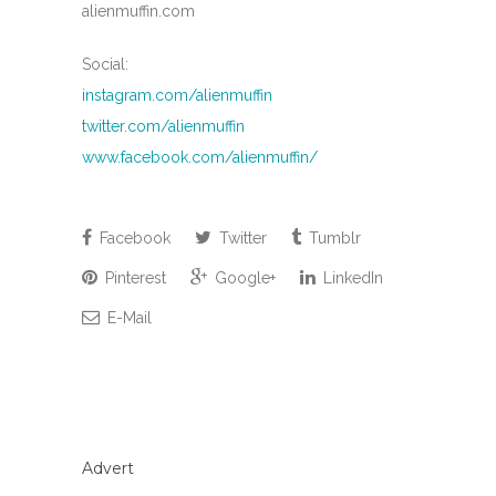
alienmuffin.com
Social:
instagram.com/alienmuffin
twitter.com/alienmuffin
www.facebook.com/alienmuffin/
Facebook
Twitter
Tumblr
Pinterest
Google+
LinkedIn
E-Mail
Advert