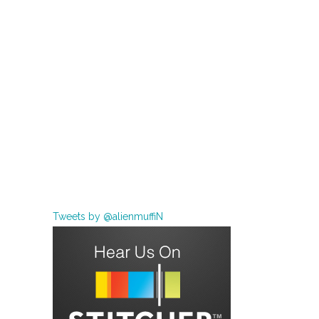
Tweets by @alienmuffiN