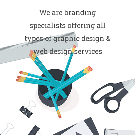
We are branding
specialists offering all
types of graphic design &
web design services