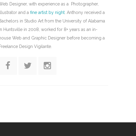
Web Designer, with experience as a Photographer,
Illustrator and a
fine artist by night
. Anthony received a
Bachelors in Studio Art from the University of Alabama
in Huntsville in 2008, worked for 8+ years as an in-
house Web and Graphic Designer before becoming a
Freelance Design Vigilante.