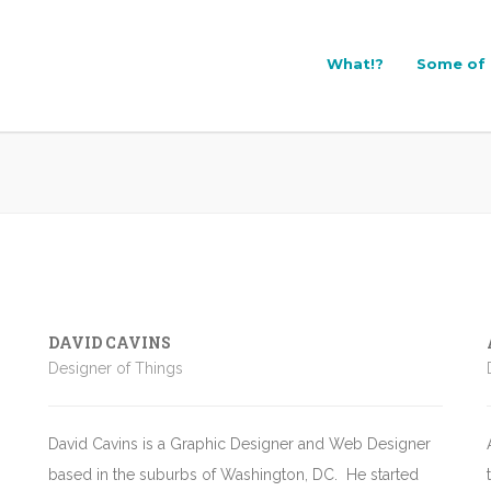
What!?
Some of 
DAVID CAVINS
Designer of Things
David Cavins
is a Graphic Designer and Web Designer
based in the suburbs of Washington, DC. He started