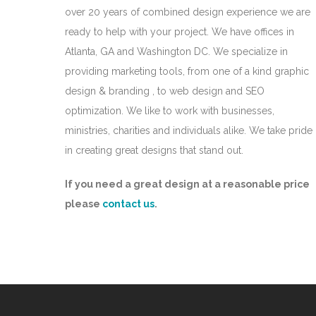
over 20 years of combined design experience we are
ready to help with your project. We have offices in
Atlanta, GA and Washington DC. We specialize in
providing marketing tools, from one of a kind graphic
design & branding , to web design and SEO
optimization. We like to work with businesses,
ministries, charities and individuals alike. We take pride
in creating great designs that stand out.
If you need a great design at a reasonable price
please
contact us
.