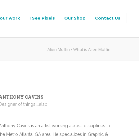
our work
I See Pixels
Our Shop
Contact Us
Alien Muffin
/
What is Alien Muffin
ANTHONY CAVINS
Designer of things....also
Anthony Cavins is an artist working across disciplines in
the Metro Atlanta, GA area. He specializes in Graphic &