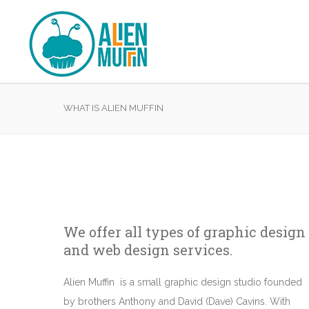
WHAT IS ALIEN MUFFIN
We offer all types of graphic design
and web design services.
Alien Muffin is a small graphic design studio founded
by brothers Anthony and David (Dave) Cavins. With