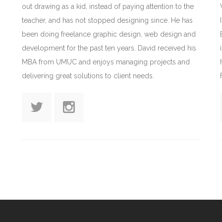
out drawing as a kid, instead of paying attention to the
teacher, and has not stopped designing since. He has
been doing freelance graphic design, web design and
development for the past ten years. David received his
MBA from UMUC and enjoys managing projects and
delivering great solutions to client needs.